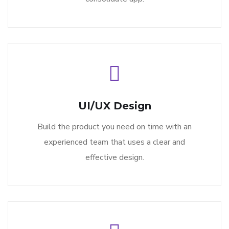
UI/UX Design
Build the product you need on time with an
experienced team that uses a clear and
effective design.