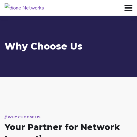
Why Choose Us
// WHY CHOOSE US
Your Partner for
Network