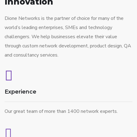
Innovation
Dione Networks is the partner of choice for many of the
world’s leading enterprises, SMEs and technology
challengers. We help businesses elevate their value
through custom network development, product design, QA
and consultancy services.
Experience
Our great team of more than 1400 network experts.