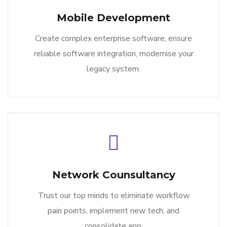
Mobile Development
Create complex enterprise software, ensure
reliable software integration, modernise your
legacy system.
Network Counsultancy
Trust our top minds to eliminate workflow
pain points, implement new tech, and
consolidate app.