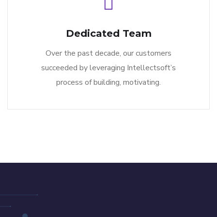
Dedicated Team
Over the past decade, our customers
succeeded by leveraging Intellectsoft’s
process of building, motivating.