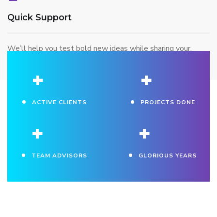
Quick Support
We’ll help you test bold new ideas while sharing your.
+
+
ACTIVE CLIENTS
PROJECTS DONE
+
+
TEAM ADVISORS
GLORIOUS YEARS