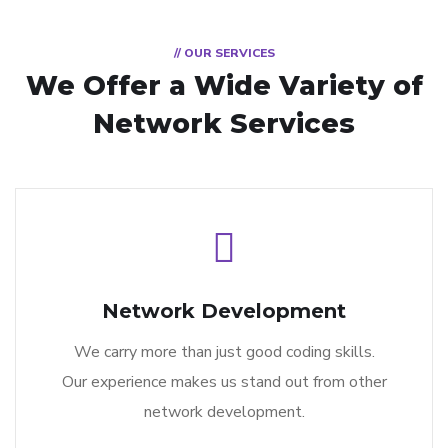
// OUR SERVICES
We Offer a Wide
Variety of
Network Services
Network Development
We carry more than just good coding skills.
Our experience makes us stand out from other
network development.