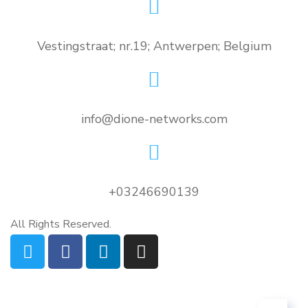
Vestingstraat; nr.19; Antwerpen; Belgium
info@dione-networks.com
+03246690139
All Rights Reserved.