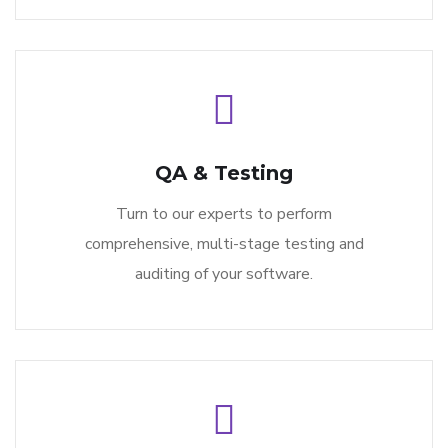
QA & Testing
Turn to our experts to perform
comprehensive, multi-stage testing and
auditing of your software.