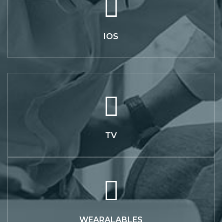
IOS
TV
WEARALABLES