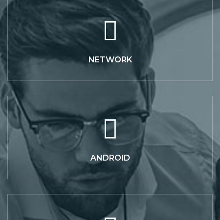
NETWORK
ANDROID