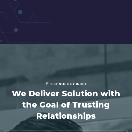
// TECHNOLOGY INDEX
We Deliver Solution with
the Goal of Trusting
Relationships