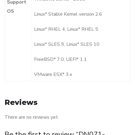
Support
OS
Linux* Stable Kernel version 2.6
Linux* RHEL 4, Linux* RHEL 5
Linux* SLES 9, Linux* SLES 10
FreeBSD* 7.0, UEFI* 1.1
VMware ESX* 3.x
Reviews
There are no reviews yet.
Be the first to review “DN071-