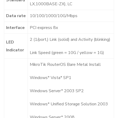
LX,1000BASE-ZX), LC
Data rate
10/100/1000/10G/Mbps
Interface
PCI express 8x
2 (1/port,) Link (solid) and Activity (blinking)
LED
Indicator
Link Speed (green = 10G / yellow = 1G)
MikroTik RouterOS Bare Metal Install
Windows* Vista* SP1
Windows Server* 2003 SP2
Windows* Unified Storage Solution 2003
Windows Server* 2008