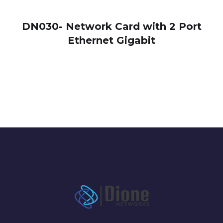
DN030- Network Card with 2 Port
Ethernet Gigabit