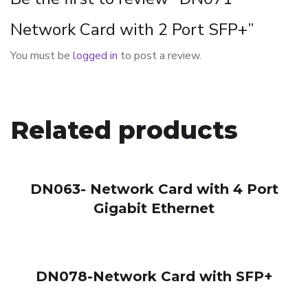
Network Card with 2 Port SFP+”
You must be
logged in
to post a review.
Related products
DN063- Network Card with 4 Port
Gigabit Ethernet
DN078-Network Card with SFP+