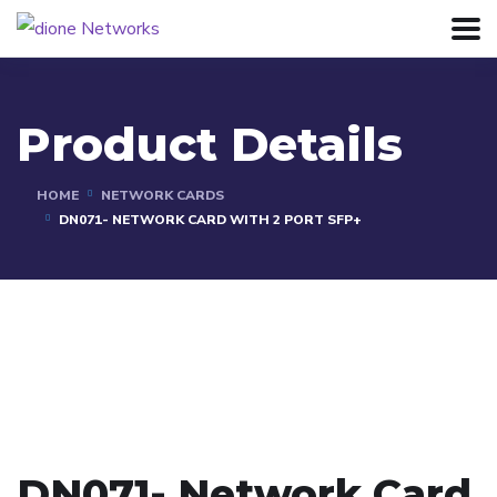
Product Details
HOME
NETWORK CARDS
DN071- NETWORK CARD WITH 2 PORT SFP+
DN071- Network Card