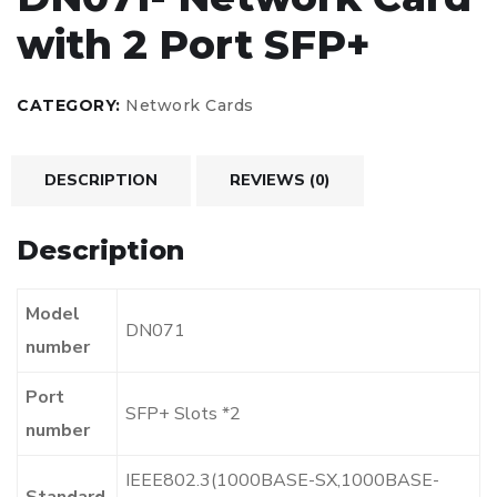
with 2 Port SFP+
CATEGORY:
Network Cards
DESCRIPTION
REVIEWS (0)
Description
Model
DN071
number
Port
SFP+ Slots *2
number
IEEE802.3(1000BASE-SX,1000BASE-
Standard