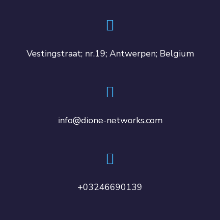
Vestingstraat; nr.19; Antwerpen; Belgium
info@dione-networks.com
+03246690139